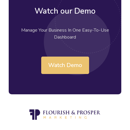
Watch our Demo
Manage Your Business In One Easy-To-Use
Dashboard
Watch Demo