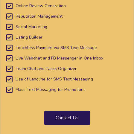
Online Review Generation
Reputation Management
Social Marketing
Listing Builder
Touchless Payment via SMS Text Message
Live Webchat and FB Messenger in One Inbox
Team Chat and Tasks Organizer
Use of Landline for SMS Text Messaging
Mass Text Messaging for Promotions
Contact Us