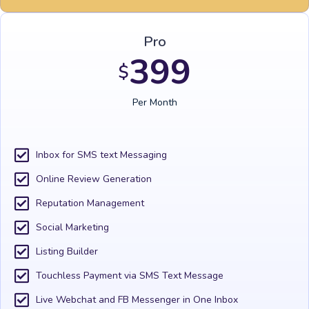
Pro
399
$
Per Month
Inbox for SMS text Messaging
Online Review Generation
Reputation Management
Social Marketing
Listing Builder
Touchless Payment via SMS Text Message
Live Webchat and FB Messenger in One Inbox