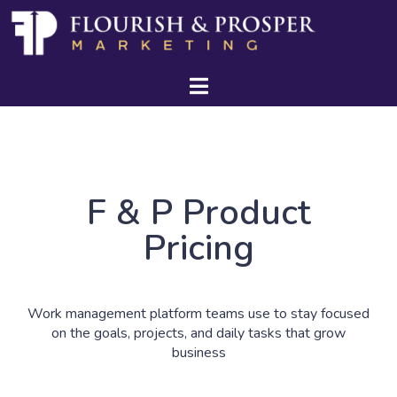
F & P Product
Pricing
Work management platform teams use to stay focused
on the goals, projects, and daily tasks that grow
business