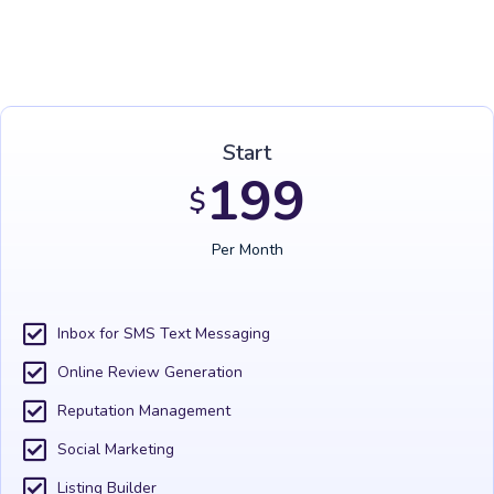
Start
199
$
Per Month
Inbox for SMS Text Messaging
Online Review Generation
Reputation Management
Social Marketing
Listing Builder