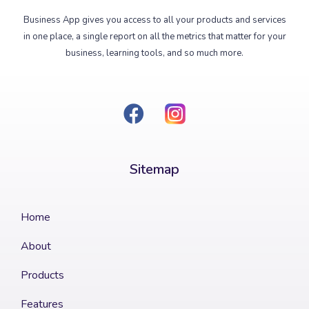
Business App gives you access to all your products and services
in one place, a single report on all the metrics that matter for your
business, learning tools, and so much more.
Sitemap​
Home
About
Products
Features