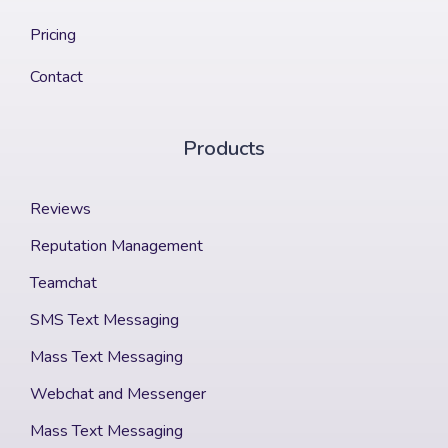
Pricing
Contact
Products
Reviews
Reputation Management
Teamchat
SMS Text Messaging
Mass Text Messaging
Webchat and Messenger
Mass Text Messaging