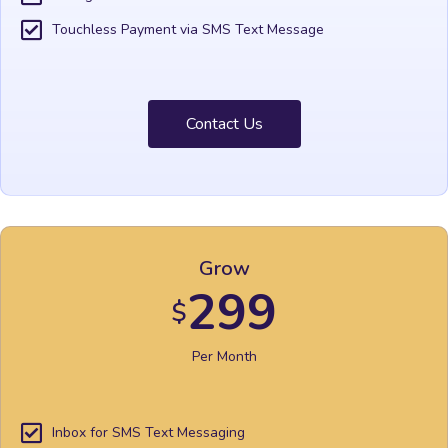
Touchless Payment via SMS Text Message
Contact Us
Grow
299
$
Per Month
Inbox for SMS Text Messaging