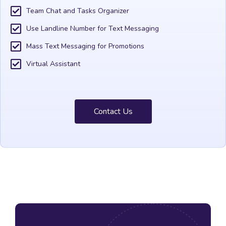
Team Chat and Tasks Organizer
Use Landline Number for Text Messaging
Mass Text Messaging for Promotions
Virtual Assistant
Contact Us