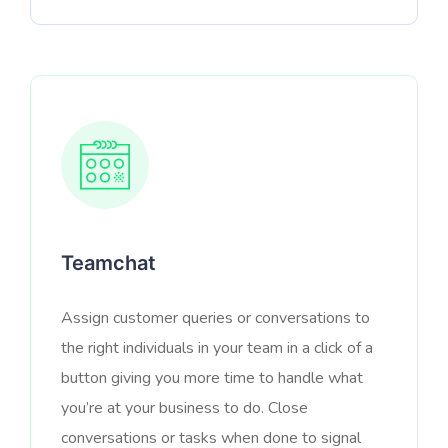
Teamchat
Assign customer queries or conversations to
the right individuals in your team in a click of a
button giving you more time to handle what
you’re at your business to do. Close
conversations or tasks when done to signal