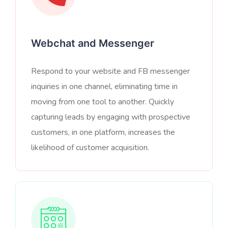
Webchat and Messenger
Respond to your website and FB messenger
inquiries in one channel, eliminating time in
moving from one tool to another. Quickly
capturing leads by engaging with prospective
customers, in one platform, increases the
likelihood of customer acquisition.