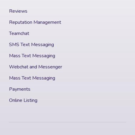
Reviews
Reputation Management
Teamchat
SMS Text Messaging
Mass Text Messaging
Webchat and Messenger
Mass Text Messaging
Payments
Online Listing