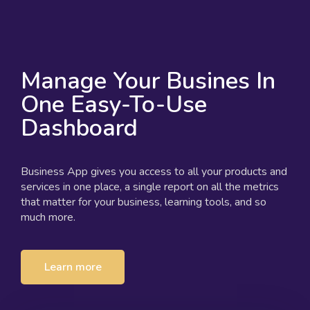
Manage Your Busines In
One Easy-To-Use
Dashboard
Business App gives you access to all your products and
services in one place, a single report on all the metrics
that matter for your business, learning tools, and so
much more.
Learn more