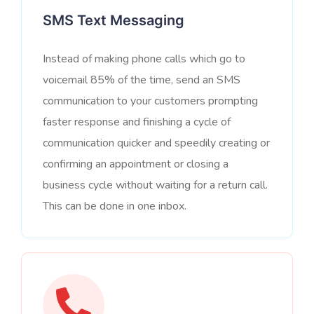
SMS Text Messaging
Instead of making phone calls which go to
voicemail 85% of the time, send an SMS
communication to your customers prompting
faster response and finishing a cycle of
communication quicker and speedily creating or
confirming an appointment or closing a
business cycle without waiting for a return call.
This can be done in one inbox.