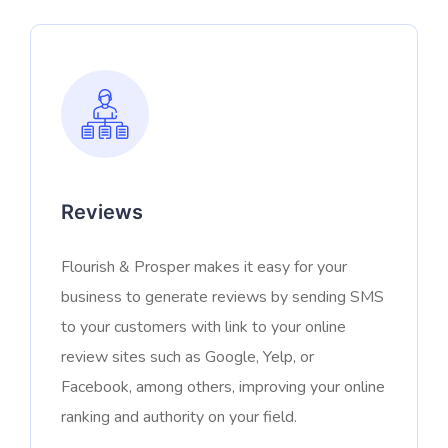
Reviews
Flourish & Prosper makes it easy for your
business to generate reviews by sending SMS
to your customers with link to your online
review sites such as Google, Yelp, or
Facebook, among others, improving your online
ranking and authority on your field.