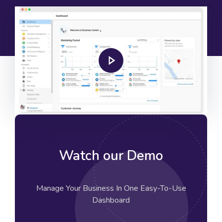
Watch our Demo
Manage Your Business In One Easy-To-Use
Dashboard