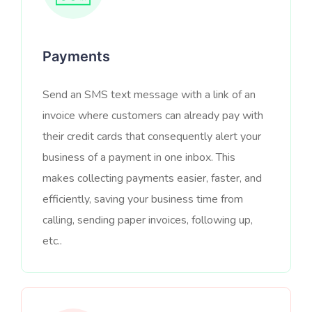
Payments
Send an SMS text message with a link of an
invoice where customers can already pay with
their credit cards that consequently alert your
business of a payment in one inbox. This
makes collecting payments easier, faster, and
efficiently, saving your business time from
calling, sending paper invoices, following up,
etc..