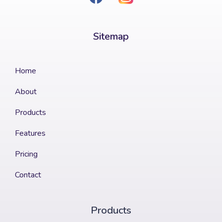
Sitemap​
Home
About
Products
Features
Pricing
Contact
Products