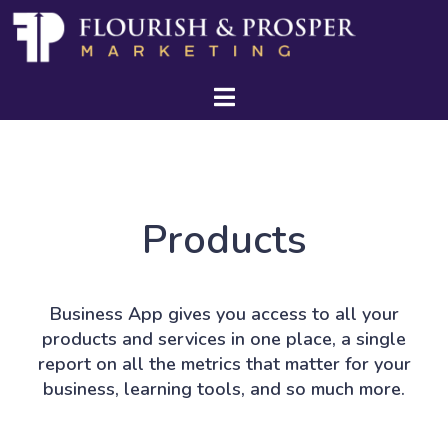
Products
Business App gives you access to all your
products and services in one place, a single
report on all the metrics that matter for your
business, learning tools, and so much more.