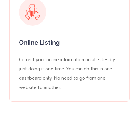
Online Listing
Correct your online information on all sites by
just doing it one time. You can do this in one
dashboard only. No need to go from one
website to another.