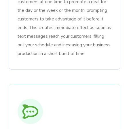
customers at one time to promote a deal for
the day or the week or the month, prompting
customers to take advantage of it before it
ends. This creates immediate effect as soon as
text messages reach your customers, filling
out your schedule and increasing your business
production in a short burst of time.