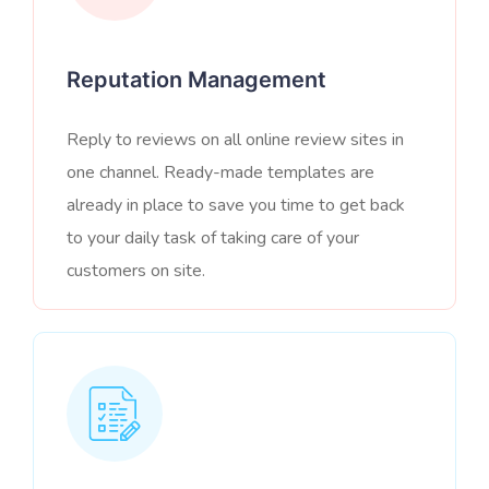
Reputation Management
Reply to reviews on all online review sites in
one channel. Ready-made templates are
already in place to save you time to get back
to your daily task of taking care of your
customers on site.