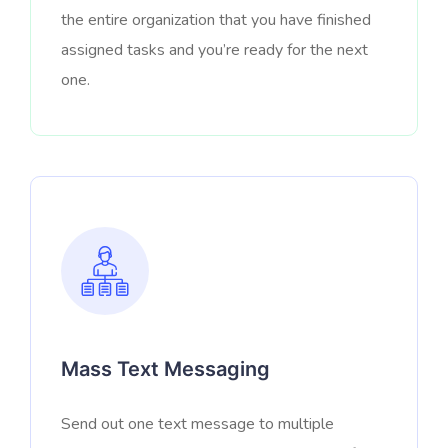
the entire organization that you have finished
assigned tasks and you’re ready for the next
one.
Mass Text Messaging
Send out one text message to multiple