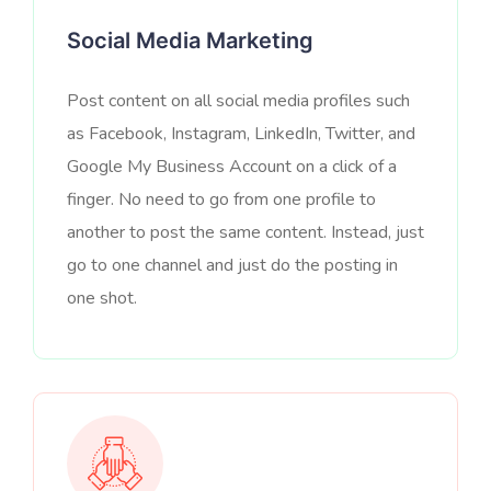
Social Media Marketing
Post content on all social media profiles such
as Facebook, Instagram, LinkedIn, Twitter, and
Google My Business Account on a click of a
finger. No need to go from one profile to
another to post the same content. Instead, just
go to one channel and just do the posting in
one shot.