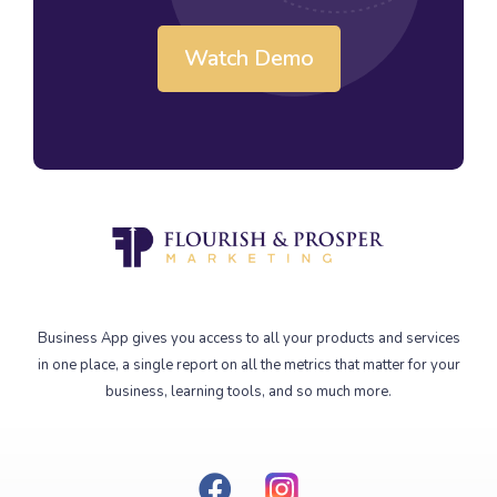
Watch Demo
Business App gives you access to all your products and services
in one place, a single report on all the metrics that matter for your
business, learning tools, and so much more.